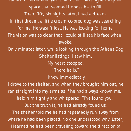
space that seemed impossible to fill.
Then, fifty-six nights later, I had a dream.
In that dream, a little cream-colored dog was searching
for me. He wasn’t lost. He was looking for home.
The vision was so clear that I could still see his face when I
awoke.
Only minutes later, while looking through the Athens Dog
Shelter listings, I saw him.
My heart stopped.
“There he is.”
I knew immediately.
I drove to the shelter, and when they brought him out, he
ran straight into my arms as if he had always known me. I
held him tightly and whispered, “I’ve found you.”
But the truth is, he had already found us.
The shelter told me he had repeatedly run away from
where he had been placed. No one understood why. Later,
I learned he had been traveling toward the direction of