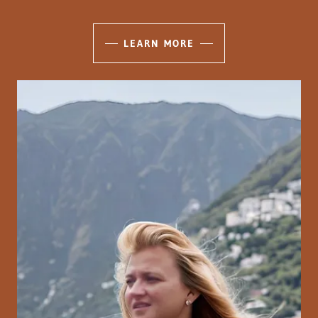
LEARN MORE