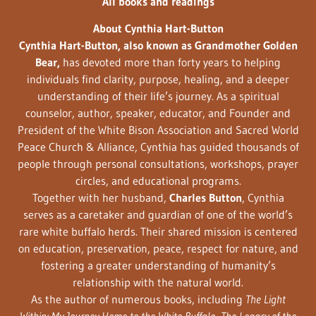
All books and readings
About Cynthia Hart-Button
Cynthia Hart-Button, also known as Grandmother Golden
Bear,
has devoted more than forty years to helping
individuals find clarity, purpose, healing, and a deeper
understanding of their life’s journey. As a spiritual
counselor, author, speaker, educator, and Founder and
President of the White Bison Association and Sacred World
Peace Church & Alliance, Cynthia has guided thousands of
people through personal consultations, workshops, prayer
circles, and educational programs.
Together with her husband,
Charles Button
, Cynthia
serves as a caretaker and guardian of one of the world’s
rare white buffalo herds. Their shared mission is centered
on education, preservation, peace, respect for nature, and
fostering a greater understanding of humanity’s
relationship with the natural world.
As the author of numerous books, including
The Light