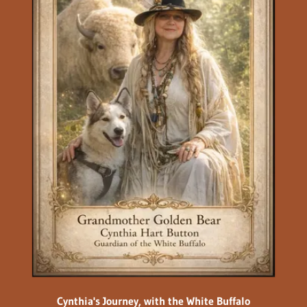
Cynthia's Journey, with the White Buffalo