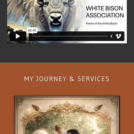
MY JOURNEY & SERVICES