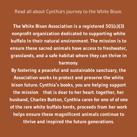
Read all about Cynthia's journey to the White Bison.
The
White Bison Association
is a registered
501(c)(3)
nonprofit organization
dedicated to supporting white
buffalo in their natural environment. The mission is to
ensure these sacred animals have access to
freshwater,
grasslands, and a
safe habitat
where they can thrive in
harmony.
By fostering a peaceful and sustainable sanctuary, the
Association works to protect and preserve the white
bison future. Cynthia’s books, you are helping support
the mission that is dear to her heart. together, her
husband, Charles Button, Cynthia cares for one of of one
of the rare white buffalo herds, proceeds from her work
helps ensure these magnificent animals continue to
thrive and inspired the future generations.