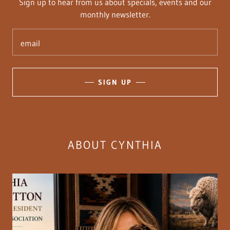
Sign up to hear from us about specials, events and our
monthly newsletter.
email
SIGN UP
ABOUT CYNTHIA