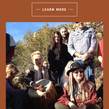
LEARN MORE