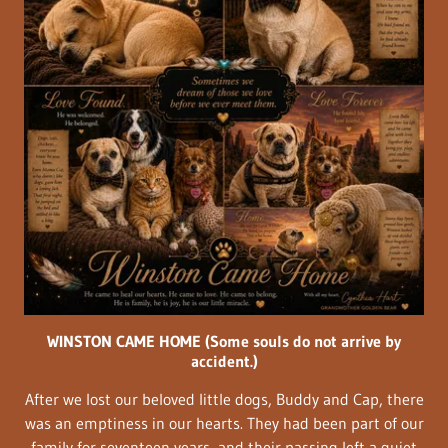
WINSTON CAME HOME (Some souls do not arrive by
accident.)
After we lost our beloved little dogs, Buddy and Cap, there
was an emptiness in our hearts. They had been part of our
family for seventeen years, and their passing left a quiet