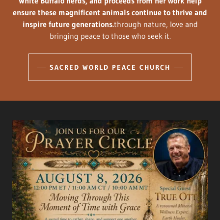
White Buffalo herds, and proceeds from her work help
ensure these magnificent animals continue to thrive and
inspire future generations.
through nature, love and
bringing peace to those who seek it.
SACRED WORLD PEACE CHURCH