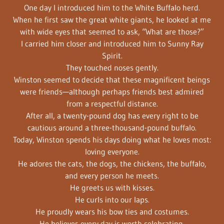
One day I introduced him to the White Buffalo herd.
When he first saw the great white giants, he looked at me
with wide eyes that seemed to ask, “What are those?”
I carried him closer and introduced him to Sunny Ray
Spirit.
They touched noses gently.
Winston seemed to decide that these magnificent beings
were friends—although perhaps friends best admired
from a respectful distance.
After all, a twenty-pound dog has every right to be
cautious around a three-thousand-pound buffalo.
Today, Winston spends his days doing what he loves most:
loving everyone.
He adores the cats, the dogs, the chickens, the buffalo,
and every person he meets.
He greets us with kisses.
He curls into our laps.
He proudly wears his bow ties and costumes.
He believes every day is worth celebrating.