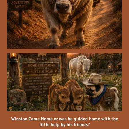
Winston Came Home or was he guided home with the
little help by his friends?