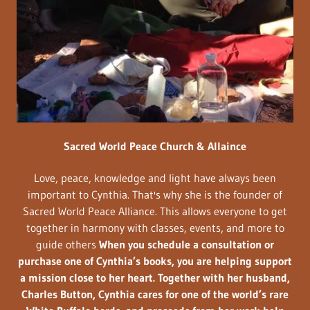
Sacred World Peace Church & Allaince
Love, peace, knowledge and light have always been
important to Cynthia. That's why she is the founder of
Sacred World Peace Alliance. This allows everyone to get
together in harmony with classes, events, and more to
guide others
When you schedule a consultation or
purchase one of Cynthia’s books, you are helping support
a mission close to her heart. Together with her husband,
Charles Button, Cynthia cares for one of the world’s rare