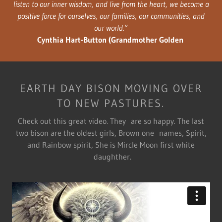
listen to our inner wisdom, and live from the heart, we become a
positive force for ourselves, our families, our communities, and
our world.”
Cynthia Hart-Button (Grandmother Golden
EARTH DAY BISON MOVING OVER
TO NEW PASTURES.
Check out this great video. They are so happy. The last
two bison are the oldest girls, Brown one names, Spirit,
and Rainbow spirit, She is Mircle Moon first white
daughther.