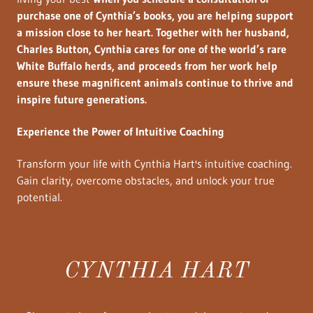
purchase one of Cynthia’s books, you are helping support
a mission close to her heart. Together with her husband,
Charles Button, Cynthia cares for one of the world’s rare
White Buffalo herds, and proceeds from her work help
ensure these magnificent animals continue to thrive and
inspire future generations.
Experience the Power of Intuitive Coaching
Transform your life with Cynthia Hart's intuitive coaching.
Gain clarity, overcome obstacles, and unlock your true
potential.
CYNTHIA HART