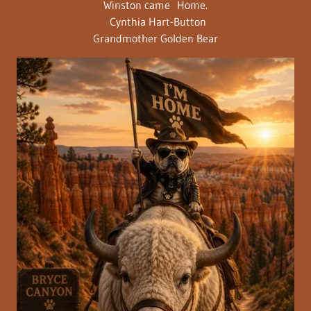
Winston came Home.
Cynthia Hart-Button
Grandmother Golden Bear