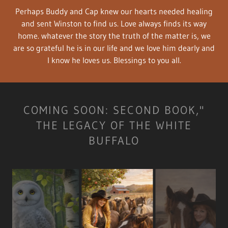
Perhaps Buddy and Cap knew our hearts needed healing
and sent Winston to find us. Love always finds its way
home. whatever the story the truth of the matter is, we
are so grateful he is in our life and we love him dearly and
I know he loves us. Blessings to you all.
COMING SOON: SECOND BOOK,"
THE LEGACY OF THE WHITE
BUFFALO