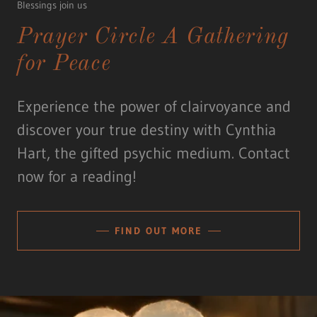
Blessings join us
Prayer Circle A Gathering
for Peace
Experience the power of clairvoyance and
discover your true destiny with Cynthia
Hart, the gifted psychic medium. Contact
now for a reading!
FIND OUT MORE