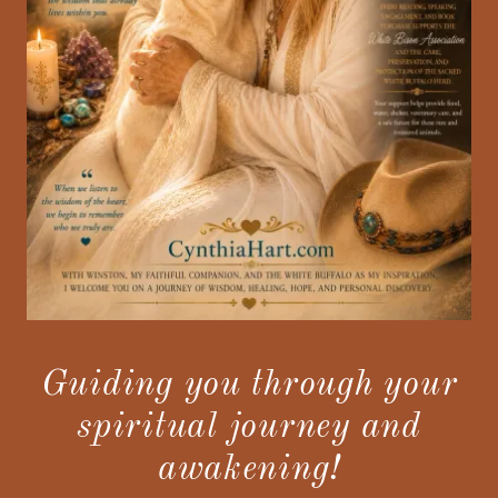
Guiding you through your
spiritual journey and
awakening!