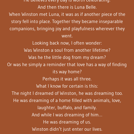
And then there is Luna Belle.
When Winston met Luna, it was as if another piece of the
story fell into place. Together they became inseparable
companions, bringing joy and playfulness wherever they
went.
Looking back now, I often wonder:
Was Winston a soul from another lifetime?
Was he the little dog from my dream?
Or was he simply a reminder that love has a way of finding
its way home?
Perhaps it was all three.
What I know for certain is this:
The night I dreamed of Winston, he was dreaming too.
He was dreaming of a home filled with animals, love,
laughter, buffalo, and family.
And while I was dreaming of him…
He was dreaming of us.
Winston didn’t just enter our lives.