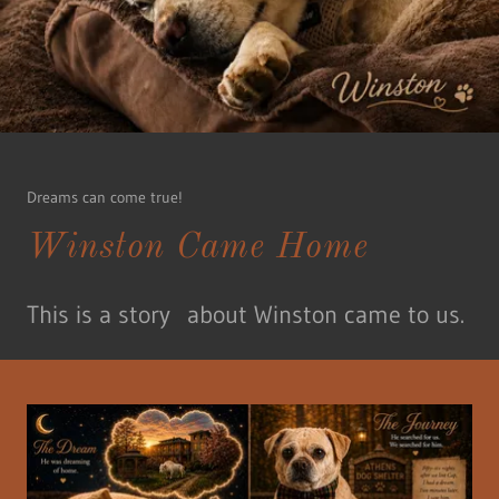
Dreams can come true!
Winston Came Home
This is a story about Winston came to us.