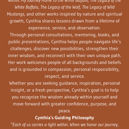
Within: My Journey Home to the White Buffalo
,
The Legacy of the
White Buffalo
,
The Legacy of the Wolf
,
The Legacy of Wild
Mustangs
, and other works inspired by nature and spiritual
growth, Cynthia shares lessons drawn from a lifetime of
experience, service, and observation.
Through personal consultations, mentoring, books, and
public presentations, Cynthia helps people navigate life’s
challenges, discover new possibilities, strengthen their
inner wisdom, and reconnect with their own unique path.
Her work welcomes people of all backgrounds and beliefs
and is grounded in compassion, personal responsibility,
respect, and service.
Whether you are seeking guidance, inspiration, personal
insight, or a fresh perspective, Cynthia’s goal is to help
you recognize the wisdom already within yourself and
move forward with greater confidence, purpose, and
peace.
Cynthia’s Guiding Philosophy
“Each of us carries a light within. When we honor our journey,