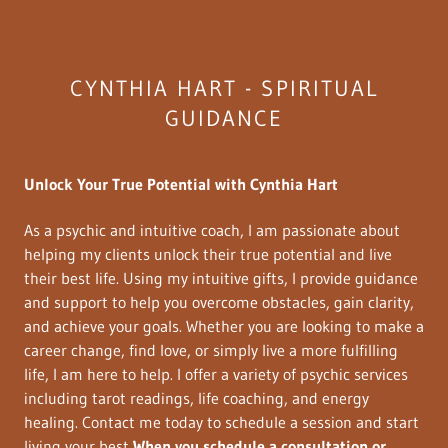
CYNTHIA HART - SPIRITUAL
GUIDANCE
Unlock Your True Potential with Cynthia Hart
As a psychic and intuitive coach, I am passionate about
helping my clients unlock their true potential and live
their best life. Using my intuitive gifts, I provide guidance
and support to help you overcome obstacles, gain clarity,
and achieve your goals. Whether you are looking to make a
career change, find love, or simply live a more fulfilling
life, I am here to help. I offer a variety of psychic services
including tarot readings, life coaching, and energy
healing. Contact me today to schedule a session and start
living your best
When you schedule a consultation or