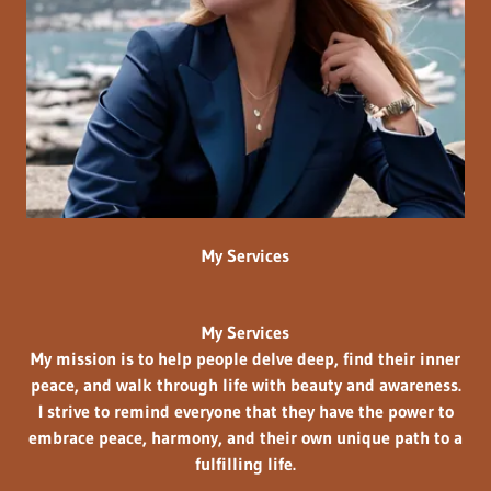
My Services
My Services
My mission is to help people
delve deep, find their inner
peace, and walk through life with
beauty and awareness.
I strive to remind everyone that they have the power to
embrace peace, harmony, and their own unique path to a
fulfilling life.