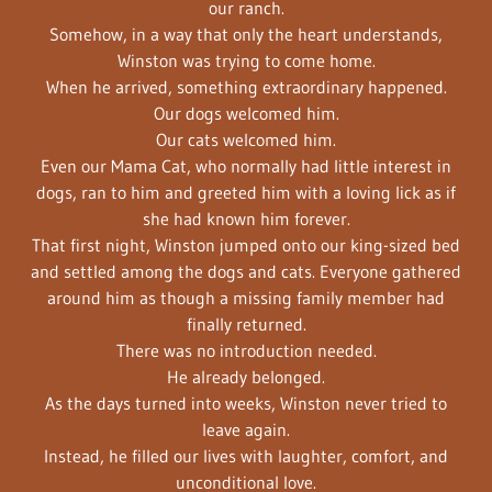
our ranch.
Somehow, in a way that only the heart understands,
Winston was trying to come home.
When he arrived, something extraordinary happened.
Our dogs welcomed him.
Our cats welcomed him.
Even our Mama Cat, who normally had little interest in
dogs, ran to him and greeted him with a loving lick as if
she had known him forever.
That first night, Winston jumped onto our king-sized bed
and settled among the dogs and cats. Everyone gathered
around him as though a missing family member had
finally returned.
There was no introduction needed.
He already belonged.
As the days turned into weeks, Winston never tried to
leave again.
Instead, he filled our lives with laughter, comfort, and
unconditional love.